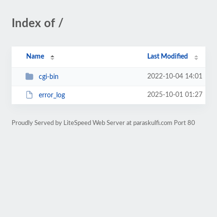
Index of /
Name
Last Modified
2022-10-04 14:01
cgi-bin
2025-10-01 01:27
error_log
Proudly Served by LiteSpeed Web Server at paraskulfi.com Port 80